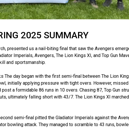
RING 2025 SUMMARY
ch, presented us a nail-biting final that saw the Avengers emerg
Gladiator Imperials, Avengers, The Lion Kings XI, and Top Gun Mave
skill and sportsmanship.
s The day began with the first semi-final between The Lion King
l, initially applying pressure with tight overs. However, misse
d post a formidable 86 runs in 10 overs. Chasing 87, Top Gun str
s, ultimately falling short with 43/7. The Lion Kings XI marched 
cond semi-final pitted the Gladiator Imperials against the Aven
diator bowling attack. They managed to scramble to 43 runs, bowle