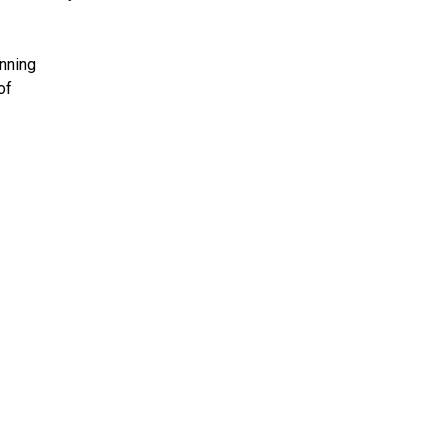
inning
of