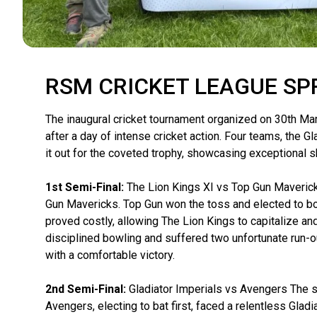
RSM CRICKET LEAGUE SP
The inaugural cricket tournament organized on 30th Mar
after a day of intense cricket action. Four teams, the 
it out for the coveted trophy, showcasing exceptional 
1st Semi-Final:
The Lion Kings XI vs Top Gun Maverick
Gun Mavericks. Top Gun won the toss and elected to bow
proved costly, allowing The Lion Kings to capitalize an
disciplined bowling and suffered two unfortunate run-out
with a comfortable victory.
2nd Semi-Final:
Gladiator Imperials vs Avengers The se
Avengers, electing to bat first, faced a relentless Gla