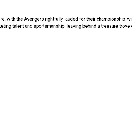
e, with the Avengers rightfully lauded for their championship-w
eting talent and sportsmanship, leaving behind a treasure trove 