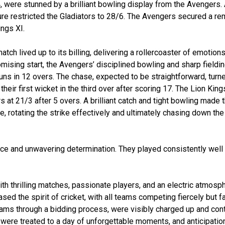
4, were stunned by a brilliant bowling display from the Avengers. 
re restricted the Gladiators to 28/6. The Avengers secured a re
ings XI.
ch lived up to its billing, delivering a rollercoaster of emotions
mising start, the Avengers’ disciplined bowling and sharp fieldin
ns in 12 overs. The chase, expected to be straightforward, turne
their first wicket in the third over after scoring 17. The Lion King
s at 21/3 after 5 overs. A brilliant catch and tight bowling made
, rotating the strike effectively and ultimately chasing down the 
nce and unwavering determination. They played consistently well
th thrilling matches, passionate players, and an electric atmosp
d the spirit of cricket, with all teams competing fiercely but fa
eams through a bidding process, were visibly charged up and con
were treated to a day of unforgettable moments, and anticipation