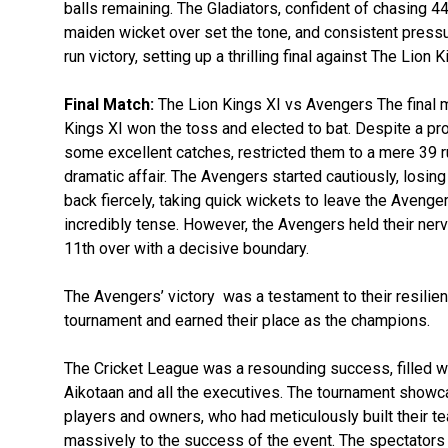
balls remaining. The Gladiators, confident of chasing 4
maiden wicket over set the tone, and consistent pressu
run victory, setting up a thrilling final against The Lion K
Final Match:
The Lion Kings XI vs Avengers The final mat
Kings XI won the toss and elected to bat. Despite a pro
some excellent catches, restricted them to a mere 39 ru
dramatic affair. The Avengers started cautiously, losing 
back fiercely, taking quick wickets to leave the Avenger
incredibly tense. However, the Avengers held their nerve
11th over with a decisive boundary.
The Avengers’ victory was a testament to their resilie
tournament and earned their place as the champions.
The Cricket League was a resounding success, filled wi
Aikotaan and all the executives. The tournament showcase
players and owners, who had meticulously built their t
massively to the success of the event. The spectators 