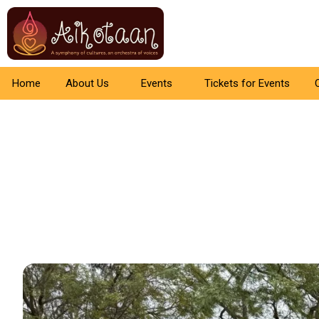
Home
About Us
Events
Tickets for Events
Aikotaan –