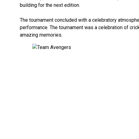
building for the next edition.
The tournament concluded with a celebratory atmospher
performance. The tournament was a celebration of crick
amazing memories.