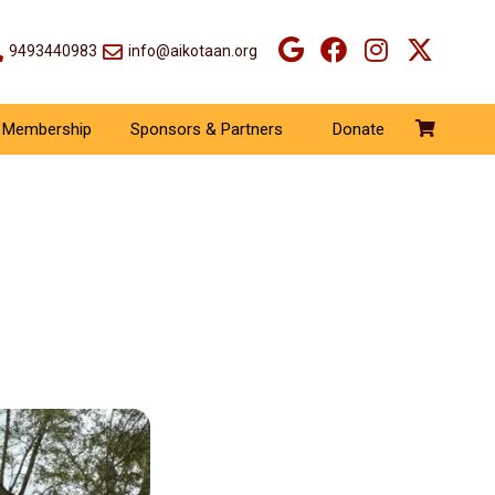
9493440983
info@aikotaan.org
Membership
Sponsors & Partners
Donate