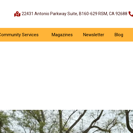
22431 Antonio Parkway Suite, B160-629 RSM, CA 92688
Community Services
Magazines
Newsletter
Blog
 RSM Cricket League 2025
Sports Events
March 30, 2025