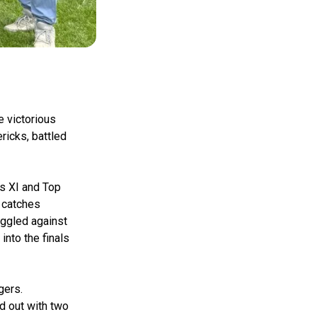
e victorious
ricks, battled
s XI and Top
d catches
uggled against
into the finals
gers.
d out with two