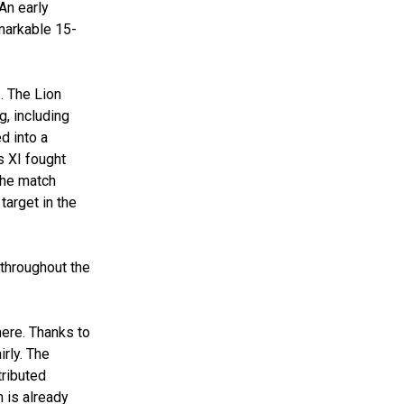
An early
markable 15-
. The Lion
g, including
d into a
s XI fought
 the match
target in the
 throughout the
here. Thanks to
irly. The
tributed
 is already