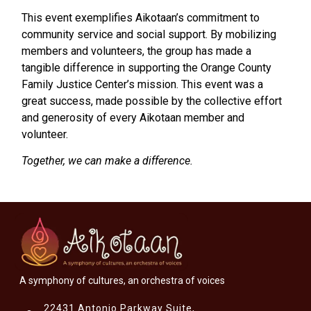
This event exemplifies Aikotaan’s commitment to
community service and social support. By mobilizing
members and volunteers, the group has made a
tangible difference in supporting the Orange County
Family Justice Center’s mission. This event was a
great success, made possible by the collective effort
and generosity of every Aikotaan member and
volunteer.
Together, we can make a difference.
A symphony of cultures, an orchestra of voices
22431 Antonio Parkway Suite,