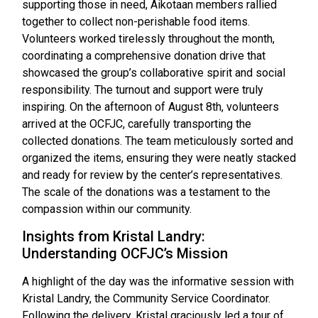
supporting those in need, Aikotaan members rallied
together to collect non-perishable food items.
Volunteers worked tirelessly throughout the month,
coordinating a comprehensive donation drive that
showcased the group’s collaborative spirit and social
responsibility. The turnout and support were truly
inspiring. On the afternoon of August 8th, volunteers
arrived at the OCFJC, carefully transporting the
collected donations. The team meticulously sorted and
organized the items, ensuring they were neatly stacked
and ready for review by the center’s representatives.
The scale of the donations was a testament to the
compassion within our community.
Insights from Kristal Landry:
Understanding OCFJC’s Mission
A highlight of the day was the informative session with
Kristal Landry, the Community Service Coordinator.
Following the delivery, Kristal graciously led a tour of