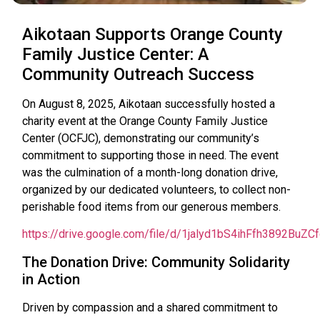
Aikotaan Supports Orange County
Family Justice Center: A
Community Outreach Success
On August 8, 2025, Aikotaan successfully hosted a
charity event at the Orange County Family Justice
Center (OCFJC), demonstrating our community’s
commitment to supporting those in need. The event
was the culmination of a month-long donation drive,
organized by our dedicated volunteers, to collect non-
perishable food items from our generous members.
https://drive.google.com/file/d/1jalyd1bS4ihFfh3892BuZ
The Donation Drive: Community Solidarity
in Action
Driven by compassion and a shared commitment to