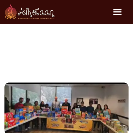
Charity Event @ OCFJC –
Aug 2025
Community Events
August 8, 2025