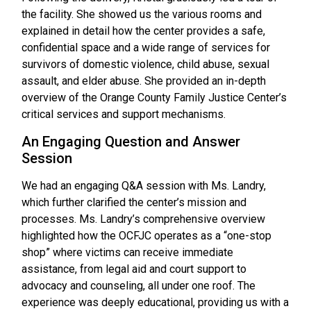
the facility. She showed us the various rooms and
explained in detail how the center provides a safe,
confidential space and a wide range of services for
survivors of domestic violence, child abuse, sexual
assault, and elder abuse. She provided an in-depth
overview of the Orange County Family Justice Center’s
critical services and support mechanisms.
An Engaging Question and Answer
Session
We had an engaging Q&A session with Ms. Landry,
which further clarified the center’s mission and
processes. Ms. Landry’s comprehensive overview
highlighted how the OCFJC operates as a “one-stop
shop” where victims can receive immediate
assistance, from legal aid and court support to
advocacy and counseling, all under one roof. The
experience was deeply educational, providing us with a