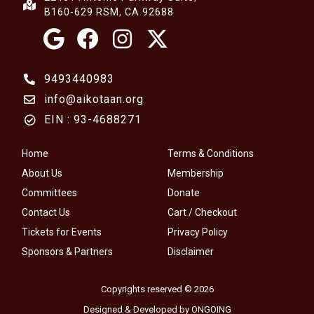
B160-629 RSM, CA 92688
9493440983
info@aikotaan.org
EIN : 93-4688271
Home
Terms & Conditions
About Us
Membership
Committees
Donate
Contact Us
Cart / Checkout
Tickets for Events
Privacy Policy
Sponsors & Partners
Disclaimer
Copyrights reserved © 2026
Designed & Developed by ONGOING