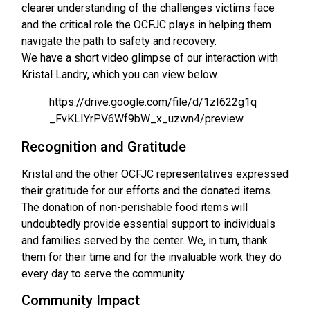
clearer understanding of the challenges victims face
and the critical role the OCFJC plays in helping them
navigate the path to safety and recovery.
We have a short video glimpse of our interaction with
Kristal Landry, which you can view below.
https://drive.google.com/file/d/1zI622g1q
_FvKLIYrPV6Wf9bW_x_uzwn4/preview
Recognition and Gratitude
Kristal and the other OCFJC representatives expressed
their gratitude for our efforts and the donated items.
The donation of non-perishable food items will
undoubtedly provide essential support to individuals
and families served by the center. We, in turn, thank
them for their time and for the invaluable work they do
every day to serve the community.
Community Impact