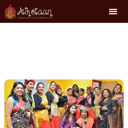
Janmashtami Cultural
Event @ BSS – 2025
General Events
August 16, 2025