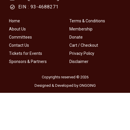
EIN : 93-4688271
Home
Terms & Conditions
About Us
Membership
Committees
Donate
Contact Us
Cart / Checkout
Tickets for Events
Privacy Policy
Sponsors & Partners
Disclaimer
Copyrights reserved © 2026
Designed & Developed by ONGOING