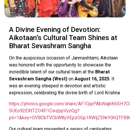
A Divine Evening of Devotion:
Aikotaan’s Cultural Team Shines at
Bharat Sevashram Sangha
On the auspicious occasion of Janmashtami, Aikotaan
was honored with the opportunity to showcase the
incredible talent of our cultural team at the
Bharat
Sevashram Sangha (West)
on
August 16, 2025
. It
was an evening steeped in devotion and artistic
expression, celebrating the divine birth of Lord Krishna.
https://photos.google.com/share/AF1QipPAbWajbK6S
SUEo92EXtTZO4fI1CwzppVyzQg?
pli=1&key=OVBCbTVCbW8yVEpzOGp1RWljZENrY0hQTFBB
Our cultural team presented a series of captivating