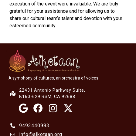
execution of the event were invaluable. We are truly
grateful for your assistance and for allowing us to
share our cultural team’s talent and devotion with your
esteemed community.
A symphony of cultures, an orchestra of voices
22431 Antonio Parkway Suite,
B160-629 RSM, CA 92688
9493440983
info@aikotaan.org