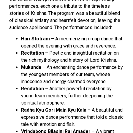
performances, each one a tribute to the timeless
stories of Krishna. The program was a beautiful blend
of classical artistry and heartfelt devotion, leaving the
audience spellbound. The performances included:
Hari Stotram
– A mesmerizing group dance that
opened the evening with grace and reverence.
Recitation
– Poetic and insightful recitation on
the rich mythology and history of Lord Krishna.
Mukunda
– An enchanting dance performance by
the youngest members of our team, whose
innocence and energy charmed everyone.
Recitation
– Another powerful recitation by
young team members, further deepening the
spiritual atmosphere.
Radha Kyu Gori Main Kyu Kala
– A beautiful and
expressive dance performance that told a classic
tale with emotion and flair.
Vrindabono Bilasini Rai Amader
– A vibrant