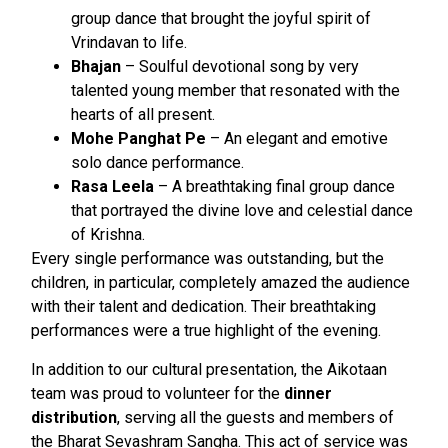
group dance that brought the joyful spirit of
Vrindavan to life.
Bhajan
– Soulful devotional song by very
talented young member that resonated with the
hearts of all present.
Mohe Panghat Pe
– An elegant and emotive
solo dance performance.
Rasa Leela
– A breathtaking final group dance
that portrayed the divine love and celestial dance
of Krishna.
Every single performance was outstanding, but the
children, in particular, completely amazed the audience
with their talent and dedication. Their breathtaking
performances were a true highlight of the evening.
In addition to our cultural presentation, the Aikotaan
team was proud to volunteer for the
dinner
distribution
, serving all the guests and members of
the Bharat Sevashram Sangha. This act of service was