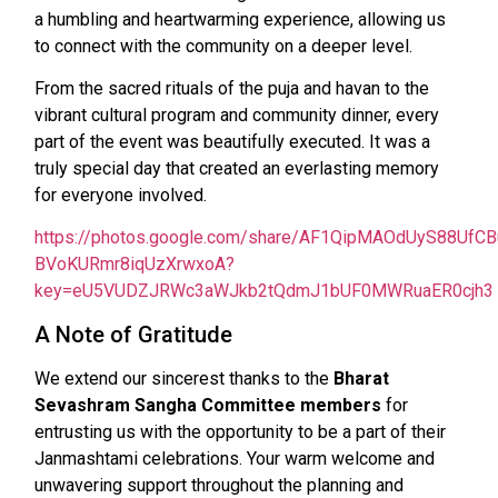
a humbling and heartwarming experience, allowing us
to connect with the community on a deeper level.
From the sacred rituals of the puja and havan to the
vibrant cultural program and community dinner, every
part of the event was beautifully executed. It was a
truly special day that created an everlasting memory
for everyone involved.
https://photos.google.com/share/AF1QipMAOdUyS88Uf
BVoKURmr8iqUzXrwxoA?
key=eU5VUDZJRWc3aWJkb2tQdmJ1bUF0MWRuaER0cjh3
A Note of Gratitude
We extend our sincerest thanks to the
Bharat
Sevashram Sangha Committee members
for
entrusting us with the opportunity to be a part of their
Janmashtami celebrations. Your warm welcome and
unwavering support throughout the planning and