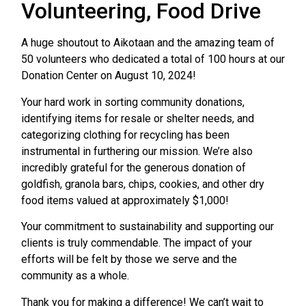
Volunteering, Food Drive
A huge shoutout to Aikotaan and the amazing team of
50 volunteers who dedicated a total of 100 hours at our
Donation Center on August 10, 2024!
Your hard work in sorting community donations,
identifying items for resale or shelter needs, and
categorizing clothing for recycling has been
instrumental in furthering our mission. We’re also
incredibly grateful for the generous donation of
goldfish, granola bars, chips, cookies, and other dry
food items valued at approximately $1,000!
Your commitment to sustainability and supporting our
clients is truly commendable. The impact of your
efforts will be felt by those we serve and the
community as a whole.
Thank you for making a difference! We can’t wait to