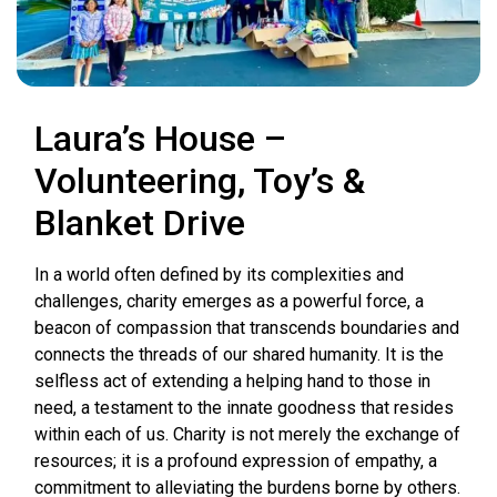
Laura’s House –
Volunteering, Toy’s &
Blanket Drive
In a world often defined by its complexities and
challenges, charity emerges as a powerful force, a
beacon of compassion that transcends boundaries and
connects the threads of our shared humanity. It is the
selfless act of extending a helping hand to those in
need, a testament to the innate goodness that resides
within each of us. Charity is not merely the exchange of
resources; it is a profound expression of empathy, a
commitment to alleviating the burdens borne by others.