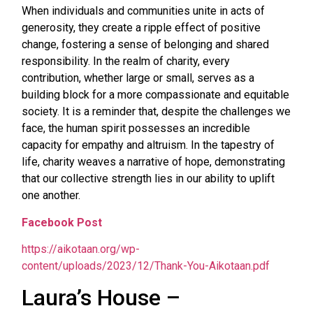
When individuals and communities unite in acts of
generosity, they create a ripple effect of positive
change, fostering a sense of belonging and shared
responsibility. In the realm of charity, every
contribution, whether large or small, serves as a
building block for a more compassionate and equitable
society. It is a reminder that, despite the challenges we
face, the human spirit possesses an incredible
capacity for empathy and altruism. In the tapestry of
life, charity weaves a narrative of hope, demonstrating
that our collective strength lies in our ability to uplift
one another.
Facebook Post
https://aikotaan.org/wp-
content/uploads/2023/12/Thank-You-Aikotaan.pdf
Laura’s House –