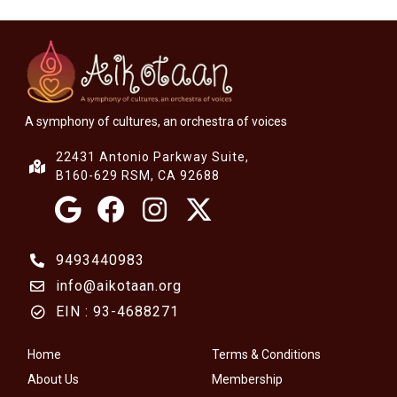
A symphony of cultures, an orchestra of voices
22431 Antonio Parkway Suite,
B160-629 RSM, CA 92688
9493440983
info@aikotaan.org
EIN : 93-4688271
Home
Terms & Conditions
About Us
Membership