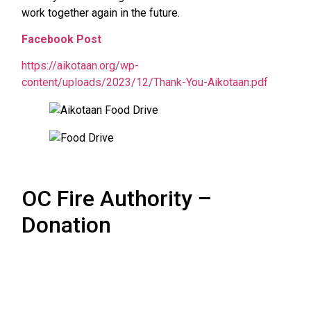
work together again in the future.
Facebook Post
https://aikotaan.org/wp-
content/uploads/2023/12/Thank-You-Aikotaan.pdf
OC Fire Authority –
Donation