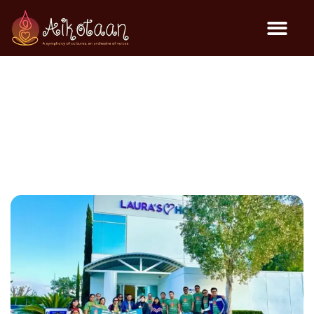
Toys & Blanket Drive @
Laura’s House – Dec 2023
Community Events
December 12, 2023